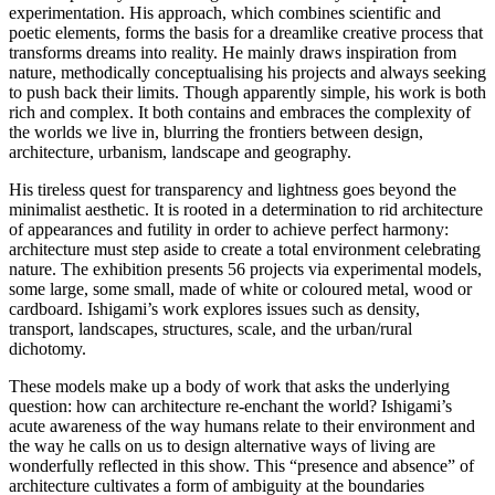
experimentation. His approach, which combines scientific and
poetic elements, forms the basis for a dreamlike creative process that
transforms dreams into reality. He mainly draws inspiration from
nature, methodically conceptualising his projects and always seeking
to push back their limits. Though apparently simple, his work is both
rich and complex. It both contains and embraces the complexity of
the worlds we live in, blurring the frontiers between design,
architecture, urbanism, landscape and geography.
His tireless quest for transparency and lightness goes beyond the
minimalist aesthetic. It is rooted in a determination to rid architecture
of appearances and futility in order to achieve perfect harmony:
architecture must step aside to create a total environment celebrating
nature. The exhibition presents 56 projects via experimental models,
some large, some small, made of white or coloured metal, wood or
cardboard. Ishigami’s work explores issues such as density,
transport, landscapes, structures, scale, and the urban/rural
dichotomy.
These models make up a body of work that asks the underlying
question: how can architecture re-enchant the world? Ishigami’s
acute awareness of the way humans relate to their environment and
the way he calls on us to design alternative ways of living are
wonderfully reflected in this show. This “presence and absence” of
architecture cultivates a form of ambiguity at the boundaries