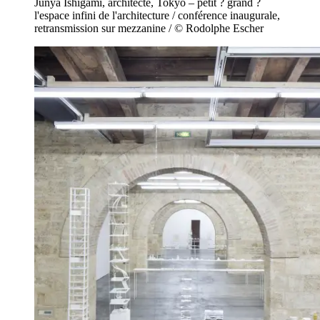
Junya Ishigami, architecte, Tokyo – petit ? grand ?
l'espace infini de l'architecture / conférence inaugurale,
retransmission sur mezzanine / © Rodolphe Escher