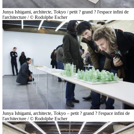
Junya Ishigami, architecte, Tokyo / petit ? grand ? l'espace infini de
l'architecture / © Rodolphe Escher
Junya Ishigami, architecte, Tokyo – petit ? grand ? l'espace infini de
l'architecture / © Rodolphe Escher