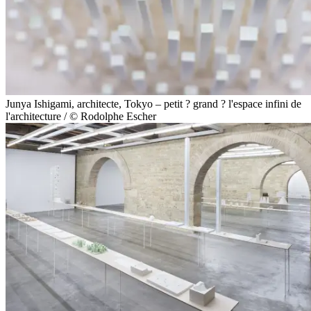
Junya Ishigami, architecte, Tokyo – petit ? grand ? l'espace infini de
l'architecture / © Rodolphe Escher