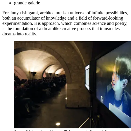
grande galerie
For Junya Ishigami, architecture is a universe of infinite possibilities,
both an accumulator of knowledge and a field of forward-looking
experimentation. His approach, which combines science and poetry,
is the foundation of a dreamlike creative process that transmutes
dreams into reality.