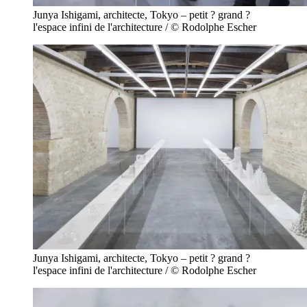
Junya Ishigami, architecte, Tokyo – petit ? grand ?
l'espace infini de l'architecture / © Rodolphe Escher
Junya Ishigami, architecte, Tokyo – petit ? grand ?
l'espace infini de l'architecture / © Rodolphe Escher