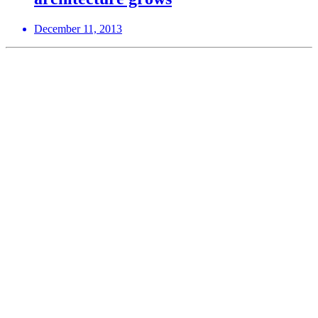
December 11, 2013