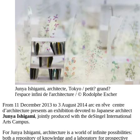
Junya Ishigami, architecte, Tokyo / petit? grand?
l'espace infini de l'architecture / © Rodolphe Escher
From 11 December 2013 to 3 August 2014 arc en rêve centre
d’architecture presents an exhibition devoted to Japanese architect
Junya Ishigami
, jointly produced with the deSingel International
Arts Campus.
For Junya Ishigami, architecture is a world of infinite possibilities:
both a repository of knowledge and a laboratory for prospective