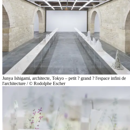
Junya Ishigami, architecte, Tokyo – petit ? grand ? l'espace infini de
l'architecture / © Rodolphe Escher