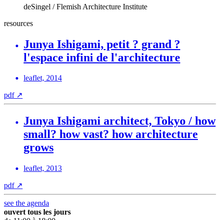
deSingel / Flemish Architecture Institute
resources
Junya Ishigami, petit ? grand ?
l'espace infini de l'architecture
leaflet, 2014
pdf
↗
Junya Ishigami architect, Tokyo / how
small? how vast? how architecture
grows
leaflet, 2013
pdf
↗
see the agenda
ouvert tous les jours