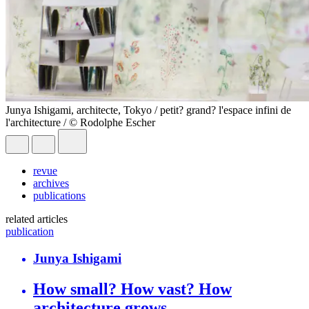
Junya Ishigami, architecte, Tokyo / petit? grand? l'espace infini de
l'architecture / © Rodolphe Escher
revue
archives
publications
related articles
publication
Junya Ishigami
How small? How vast? How
architecture grows