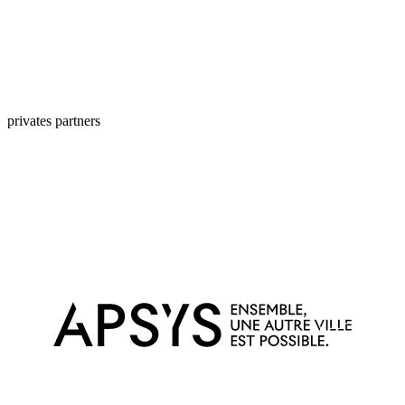
privates partners