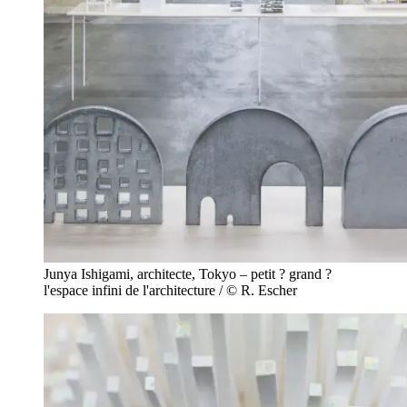
Junya Ishigami, architecte, Tokyo – petit ? grand ?
l'espace infini de l'architecture / © R. Escher