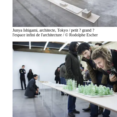
Junya Ishigami, architecte, Tokyo / petit ? grand ?
l'espace infini de l'architecture / © Rodolphe Escher