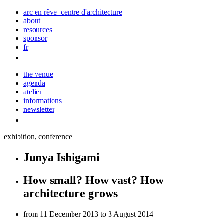
arc en rêve centre d'architecture
about
resources
sponsor
fr
the venue
agenda
atelier
informations
newsletter
exhibition, conference
Junya Ishigami
How small? How vast? How
architecture grows
from 11 December 2013 to 3 August 2014