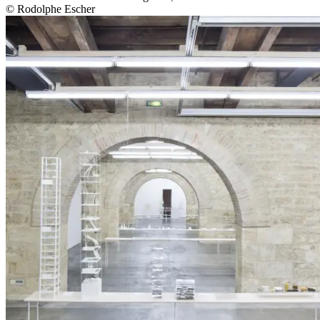
© Rodolphe Escher