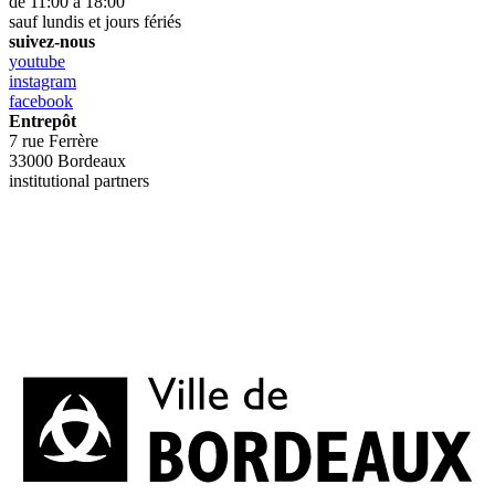
de 11:00 à 18:00
sauf lundis et jours fériés
suivez-nous
youtube
instagram
facebook
Entrepôt
7 rue Ferrère
33000 Bordeaux
institutional partners