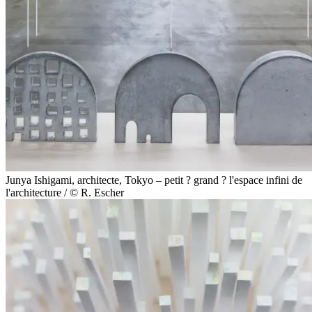
Junya Ishigami, architecte, Tokyo – petit ? grand ? l'espace infini de
l'architecture / © R. Escher