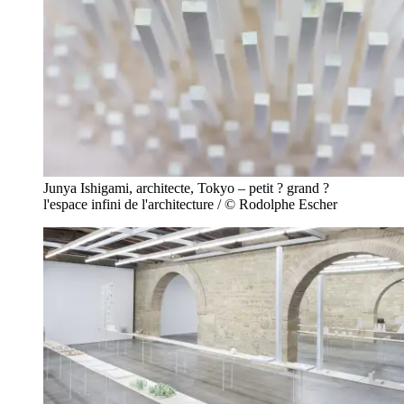
Junya Ishigami, architecte, Tokyo – petit ? grand ?
l'espace infini de l'architecture / © Rodolphe Escher