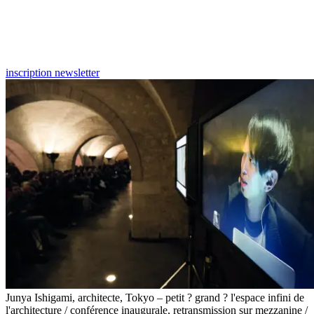
inscription newsletter
Junya Ishigami, architecte, Tokyo – petit ? grand ? l'espace infini de
l'architecture / conférence inaugurale, retransmission sur mezzanine /