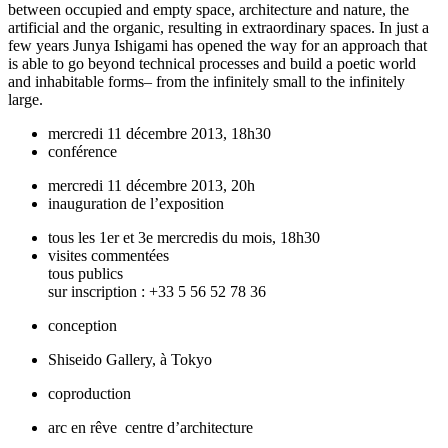
between occupied and empty space, architecture and nature, the
artificial and the organic, resulting in extraordinary spaces. In just a
few years Junya Ishigami has opened the way for an approach that
is able to go beyond technical processes and build a poetic world
and inhabitable forms– from the infinitely small to the infinitely
large.
mercredi 11 décembre 2013, 18h30
conférence
mercredi 11 décembre 2013, 20h
inauguration de l’exposition
tous les 1er et 3e mercredis du mois, 18h30
visites commentées
tous publics
sur inscription : +33 5 56 52 78 36
conception
Shiseido Gallery, à Tokyo
coproduction
arc en rêve centre d’architecture