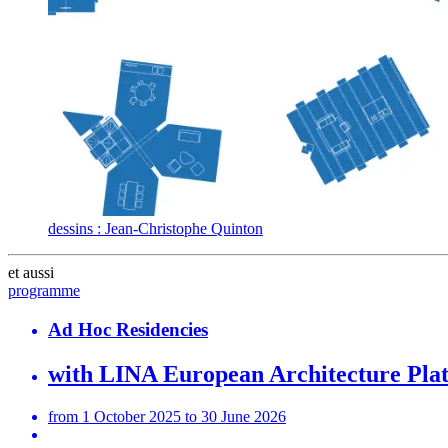
dessins : Jean-Christophe Quinton
et aussi
programme
Ad Hoc Residencies
with LINA European Architecture Pla
from 1 October 2025 to 30 June 2026