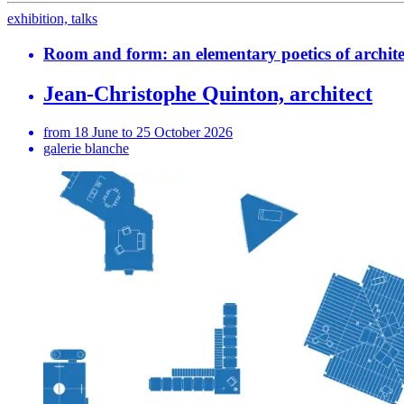
exhibition, talks
Room and form: an elementary poetics of archite
Jean-Christophe Quinton, architect
from 18 June to 25 October 2026
galerie blanche