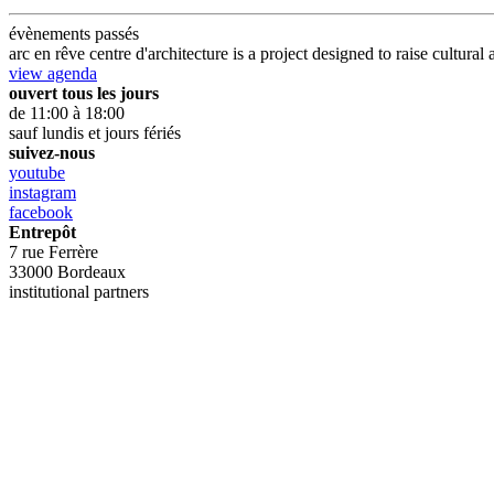
évènements passés
arc en rêve centre d'architecture is a project designed to raise cultu
view agenda
ouvert tous les jours
de 11:00 à 18:00
sauf lundis et jours fériés
suivez-nous
youtube
instagram
facebook
Entrepôt
7 rue Ferrère
33000 Bordeaux
institutional partners