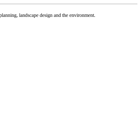
n planning, landscape design and the environment.