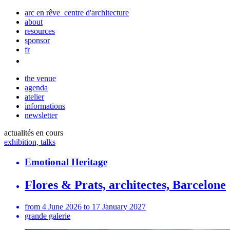
arc en rêve centre d'architecture
about
resources
sponsor
fr
the venue
agenda
atelier
informations
newsletter
actualités en cours
exhibition, talks
Emotional Heritage
Flores & Prats, architectes, Barcelone
from 4 June 2026 to 17 January 2027
grande galerie