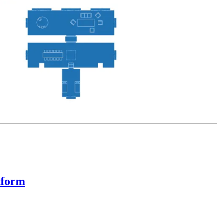
tform