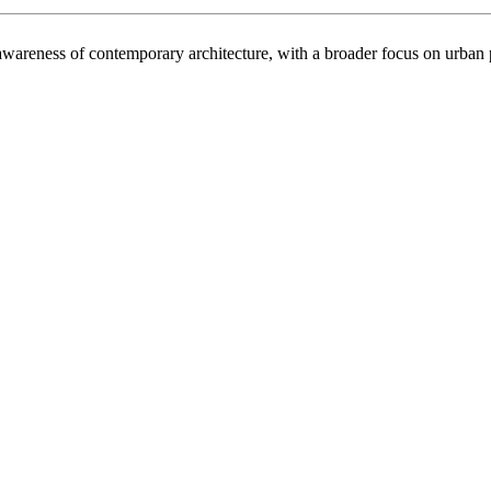
ral awareness of contemporary architecture, with a broader focus on urba