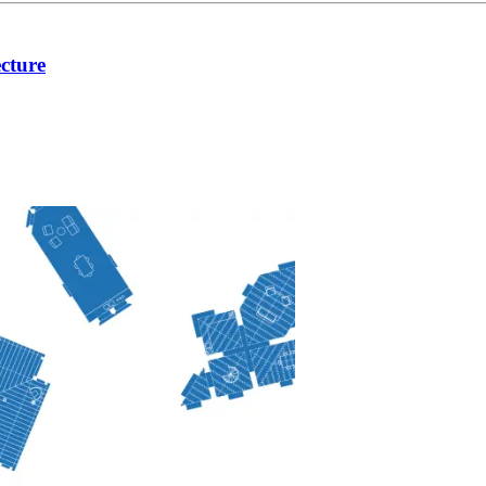
cture