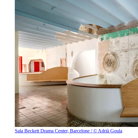
Sala Beckett Drama Center, Barcelone / © Adrià Goula