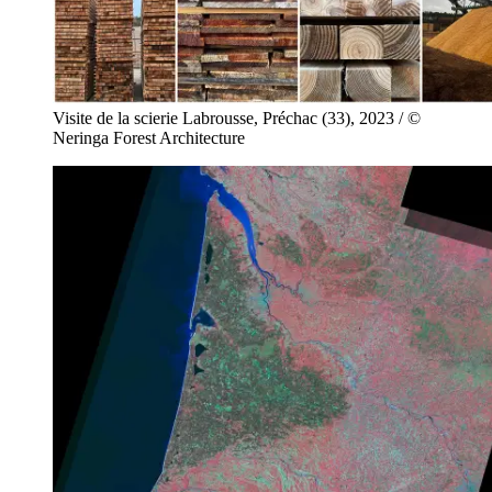
Visite de la scierie Labrousse, Préchac (33), 2023 / ©
Neringa Forest Architecture