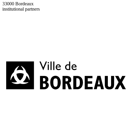
33000 Bordeaux
institutional partners