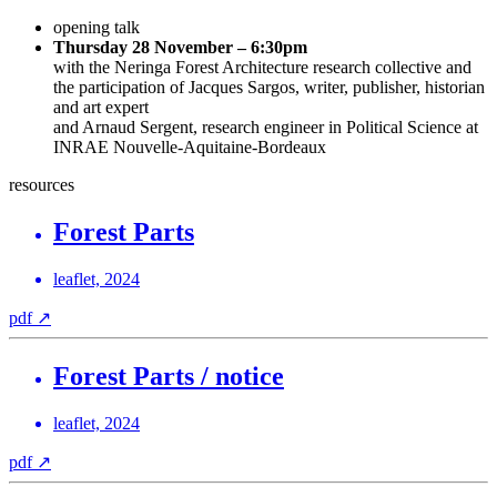
opening talk
Thursday 28 November – 6:30pm
with the Neringa Forest Architecture research collective and
the participation of Jacques Sargos, writer, publisher, historian
and art expert
and Arnaud Sergent, research engineer in Political Science at
INRAE Nouvelle‑Aquitaine-Bordeaux
resources
Forest Parts
leaflet, 2024
pdf
↗
Forest Parts / notice
leaflet, 2024
pdf
↗