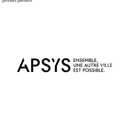
privates partners