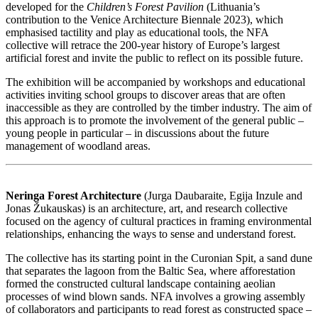
developed for the
Children’s Forest Pavilion
(Lithuania’s
contribution to the Venice Architecture Biennale 2023), which
emphasised tactility and play as educational tools, the NFA
collective will retrace the 200-year history of Europe’s largest
artificial forest and invite the public to reflect on its possible future.
The exhibition will be accompanied by workshops and educational
activities inviting school groups to discover areas that are often
inaccessible as they are controlled by the timber industry. The aim of
this approach is to promote the involvement of the general public –
young people in particular – in discussions about the future
management of woodland areas.
Neringa Forest Architecture
(Jurga
Daubaraite, Egija
Inzule and
Jonas
Žukauskas) is an architecture, art, and research collective
focused on the agency of cultural practices in framing environmental
relationships, enhancing the ways to sense and understand forest.
The collective has its starting point in the Curonian Spit, a sand dune
that separates the lagoon from the Baltic Sea, where afforestation
formed the constructed cultural landscape containing aeolian
processes of wind blown sands. NFA involves a growing assembly
of collaborators and participants to read forest as constructed space –