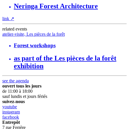
Neringa Forest Architecture
link
↗
related events
atelier-visite, Les pièces de la forêt
Forest workshops
as part of the Les pièces de la forêt
exhibition
see the agenda
ouvert tous les jours
de 11:00 à 18:00
sauf lundis et jours fériés
suivez-nous
youtube
instagram
facebook
Entrepôt
7 rue Ferrère