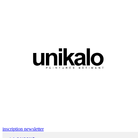
inscription newsletter