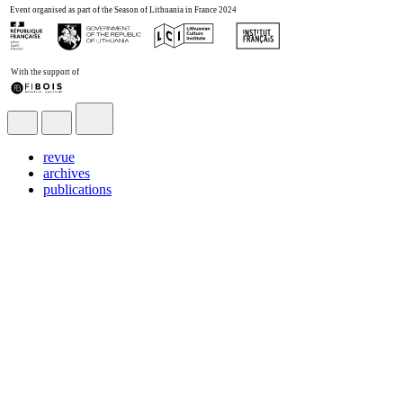
revue
archives
publications