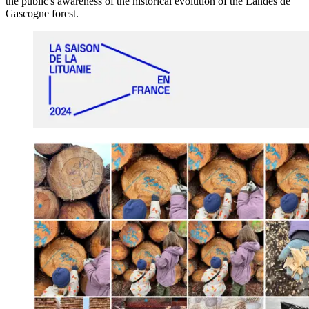
the public's awareness of the historical evolution of the Landes de
Gascogne
forest.