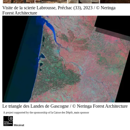
Visite de la scierie Labrousse, Préchac (33), 2023 / © Neringa
Forest Architecture
Le triangle des Landes de Gascogne / © Neringa Forest Architecture