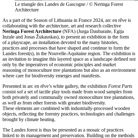
Le triangle des Landes de Gascogne / © Neringa Forest
Architecture
As a part of the Season of Lithuania in France 2024, arc en rêve is
collaborating with the architecture, art and research collective
Neringa Forest Architecture
(NFA) (Jurga
Daubaraite, Egija
Inzule and Jonas
Žukauskas), to present an exhibition in the form
of a playscape, an installation devoted to the many histories,
practices and processes that have shaped and continue to form the
Landes forest(s), in the Nouvelle-Aquitaine region. The exhibition is
an invitation to imagine this layered space as a landscape defined not
only by the imperatives of economic principles and market
reasoning of monoculture tree plantations but also as an environment
where care for biodiversity emerges and manifests.
Presented in arc en rêve’s white gallery, the exhibition
Forest
Parts
consist sof a set of tactile play tools made from wood samples from
both privately and communally owned monoculture tree plantations,
as well as from other forests with greater biodiversity.
These elements are combined with industrially-processed wooden
objects, reflecting the forestry practices, technologies and challenges
brought by climate heating.
The Landes forest is thus be presented as a mosaic of practices
linked to its management and preservation. Building on the methods