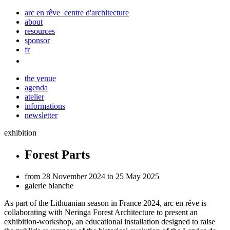
arc en rêve centre d'architecture
about
resources
sponsor
fr
the venue
agenda
atelier
informations
newsletter
exhibition
Forest Parts
from 28 November 2024 to 25 May 2025
galerie blanche
As part of the Lithuanian season in France 2024, arc
en
rêve is
collaborating with Neringa Forest Architecture to present an
exhibition-workshop, an educational installation designed to raise