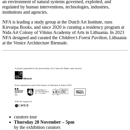
an environment of natural systems governed, exploited, and
regulated by human interventions, technologies, industries,
institutions and agencies.
NFA is leading a study group at the Dutch Art Institute, runs
Kirvarpa
Books, and since 2020 is curating a residency program at
Nida Art Colony of Vilnius Academy of Arts in Lithuania. In 2023
NFA designed and curated the
Children’s Forest Pavilion
, Lithuania
at the Venice Architecture Biennale.
A project supported by the sponsorship of la Caisse des Dépôt, main sponsor
Event organised as part of the Season of Lithuania in France 2024
With the support of
curators tour
Thursday 28 November – 5pm
by the exhibition curators