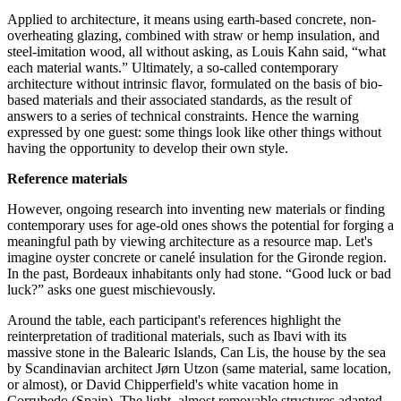
Applied to architecture, it means using earth-based concrete, non-
overheating glazing, combined with straw or hemp insulation, and
steel-imitation wood, all without asking, as Louis Kahn said, “what
each material wants.” Ultimately, a so-called contemporary
architecture without intrinsic flavor, formulated on the basis of bio-
based materials and their associated standards, as the result of
answers to a series of technical constraints. Hence the warning
expressed by one guest: some things look like other things without
having the opportunity to develop their own style.
Reference materials
However, ongoing research into inventing new materials or finding
contemporary uses for age-old ones shows the potential for forging a
meaningful path by viewing architecture as a resource map. Let's
imagine oyster concrete or canelé insulation for the Gironde region.
In the past, Bordeaux inhabitants only had stone. “Good luck or bad
luck?” asks one guest mischievously.
Around the table, each participant's references highlight the
reinterpretation of traditional materials, such as Ibavi with its
massive stone in the Balearic Islands, Can Lis, the house by the sea
by Scandinavian architect Jørn Utzon (same material, same location,
or almost), or David Chipperfield's white vacation home in
Corrubedo (Spain). The light, almost removable structures adapted