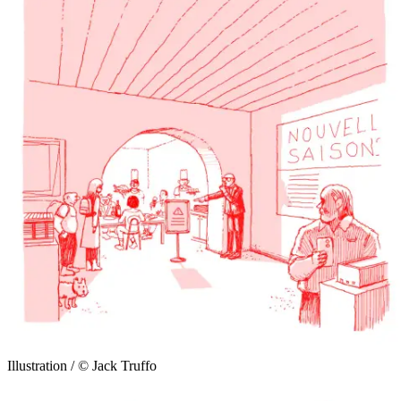
Illustration / © Jack Truffo