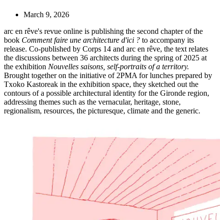
March 9, 2026
arc en rêve's revue online is publishing the second chapter of the
book
Comment faire une architecture d'ici ?
to accompany its
release. Co-published by Corps 14 and arc en rêve, the text relates
the discussions between 36 architects during the spring of 2025 at
the exhibition
Nouvelles saisons, self-portraits of a territory.
Brought together on the initiative of 2PMA for lunches prepared by
Txoko Kastoreak in the exhibition space, they sketched out the
contours of a possible architectural identity for the Gironde region,
addressing themes such as the vernacular, heritage, stone,
regionalism, resources, the picturesque, climate and the generic.