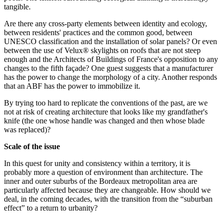
tangible.
Are there any cross-party elements between identity and ecology,
between residents' practices and the common good, between
UNESCO classification and the installation of solar panels? Or even
between the use of Velux® skylights on roofs that are not steep
enough and the Architects of Buildings of France's opposition to any
changes to the fifth façade? One guest suggests that a manufacturer
has the power to change the morphology of a city. Another responds
that an ABF has the power to immobilize it.
By trying too hard to replicate the conventions of the past, are we
not at risk of creating architecture that looks like my grandfather's
knife (the one whose handle was changed and then whose blade
was replaced)?
Scale of the issue
In this quest for unity and consistency within a territory, it is
probably more a question of environment than architecture. The
inner and outer suburbs of the Bordeaux metropolitan area are
particularly affected because they are changeable. How should we
deal, in the coming decades, with the transition from the “suburban
effect” to a return to urbanity?