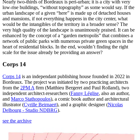
Nearly two-thirds of Bordeaux is peri-urban; it is a city with very
low-rise buildings, “without topography” as some would say. If the
urban landscape of a given “here” is made up of detached houses
and mansions, if not everything happens in the city center, what
would be the intangibles of the territory in a broader sense? The
very high quality of the landscape is unanimously praised. It can be
enhanced by the concept of a “garden metropolis” that combines a
network of public parks with numerous private green spaces in the
heart of residential blocks. In the end, wouldn’t finding the right
scale for the issue already be providing an answer?
Corps 14
Corps 14
is an independant publishing house founded in 2022 in
Bordeaux. The project was initiated by two practicing architects
from the
2PM A
firm (Matthieu Bergeret and Paul Rolland), two
independent architect-researchers (
Fanny Léglise
, also an author,
and
Marco Stathopoulos
), a comic book author and architectural
illustrator (
Cyrille Beirnaert
), and a graphic designer (
Nicolas
Delbourg - Studio NDBRG
).
see the archive