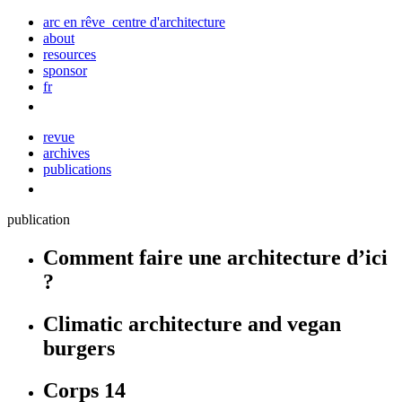
arc en rêve centre d'architecture
about
resources
sponsor
fr
revue
archives
publications
publication
Comment faire une architecture d’ici
?
Climatic architecture and vegan
burgers
Corps 14