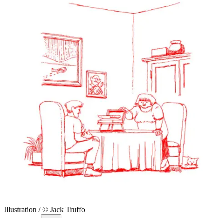
Illustration / © Jack Truffo