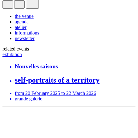
the venue
agenda
atelier
informations
newsletter
related events
exhibition
Nouvelles saisons
self-portraits of a territory
from 20 February 2025 to 22 March 2026
grande galerie