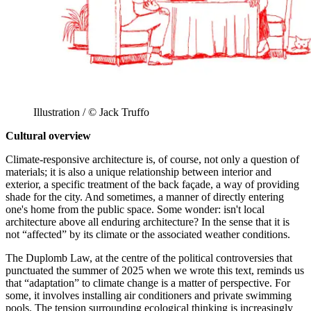
Illustration / © Jack Truffo
Cultural overview
Climate-responsive architecture is, of course, not only a question of
materials; it is also a unique relationship between interior and
exterior, a specific treatment of the back façade, a way of providing
shade for the city. And sometimes, a manner of directly entering
one's home from the public space. Some wonder: isn't local
architecture above all enduring architecture? In the sense that it is
not “affected” by its climate or the associated weather conditions.
The Duplomb Law, at the centre of the political controversies that
punctuated the summer of 2025 when we wrote this text, reminds us
that “adaptation” to climate change is a matter of perspective. For
some, it involves installing air conditioners and private swimming
pools. The tension surrounding ecological thinking is increasingly