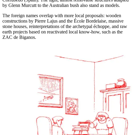
by Glenn Murcutt to the Australian bush also stand as models.
The foreign names overlap with more local proposals: wooden
constructions by Pierre Lajus and the École Bordelaise, massive
stone houses, reinterpretations of the archetypal échoppe, and raw
earth projects based on reactivated local know-how, such as the
ZAC de Biganos.