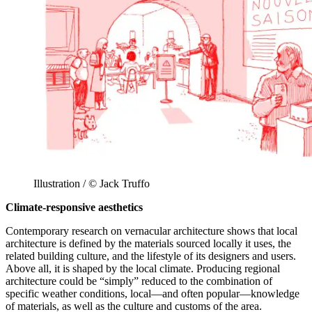
Illustration / © Jack Truffo
Climate-responsive aesthetics
Contemporary research on vernacular architecture shows that local
architecture is defined by the materials sourced locally it uses, the
related building culture, and the lifestyle of its designers and users.
Above all, it is shaped by the local climate. Producing regional
architecture could be “simply” reduced to the combination of
specific weather conditions, local—and often popular—knowledge
of materials, as well as the culture and customs of the area.