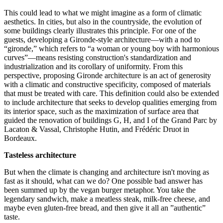
This could lead to what we might imagine as a form of climatic
aesthetics. In cities, but also in the countryside, the evolution of
some buildings clearly illustrates this principle. For one of the
guests, developing a Gironde-style architecture—with a nod to
“gironde,” which refers to “a woman or young boy with harmonious
curves”—means resisting construction's standardization and
industrialization and its corollary of uniformity. From this
perspective, proposing Gironde architecture is an act of generosity
with a climatic and constructive specificity, composed of materials
that must be treated with care. This definition could also be extended
to include architecture that seeks to develop qualities emerging from
its interior space, such as the maximization of surface area that
guided the renovation of buildings G, H, and I of the Grand Parc by
Lacaton & Vassal, Christophe Hutin, and Frédéric Druot in
Bordeaux.
Tasteless architecture
But when the climate is changing and architecture isn't moving as
fast as it should, what can we do? One possible bad answer has
been summed up by the vegan burger metaphor. You take the
legendary sandwich, make a meatless steak, milk-free cheese, and
maybe even gluten-free bread, and then give it all an ”authentic”
taste.